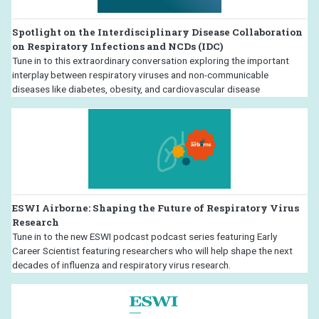
Spotlight on the Interdisciplinary Disease Collaboration
on Respiratory Infections and NCDs (IDC)
Tune in to this extraordinary conversation exploring the important
interplay between respiratory viruses and non-communicable
diseases like diabetes, obesity, and cardiovascular disease
ESWI Airborne: Shaping the Future of Respiratory Virus
Research
Tune in to the new ESWI podcast podcast series featuring Early
Career Scientist featuring researchers who will help shape the next
decades of influenza and respiratory virus research.