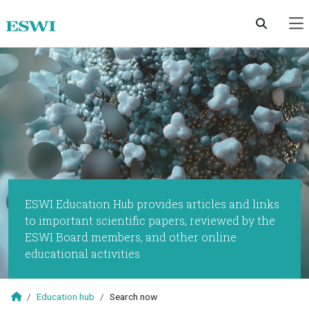
Skip to main content
ESWI Education Hub provides articles and links
to important scientific papers, reviewed by the
ESWI Board members, and other online
educational activities
Education hub
Search now