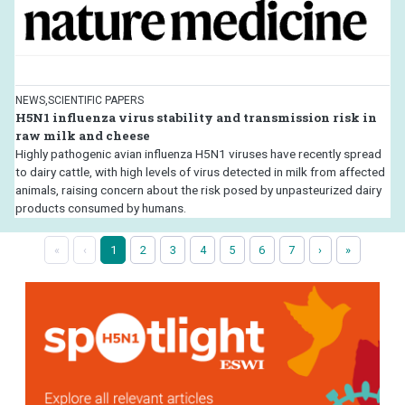
NEWS,SCIENTIFIC PAPERS
H5N1 influenza virus stability and transmission risk in
raw milk and cheese
Highly pathogenic avian influenza H5N1 viruses have recently spread
to dairy cattle, with high levels of virus detected in milk from affected
animals, raising concern about the risk posed by unpasteurized dairy
products consumed by humans.
«
‹
1
2
3
4
5
6
7
›
»