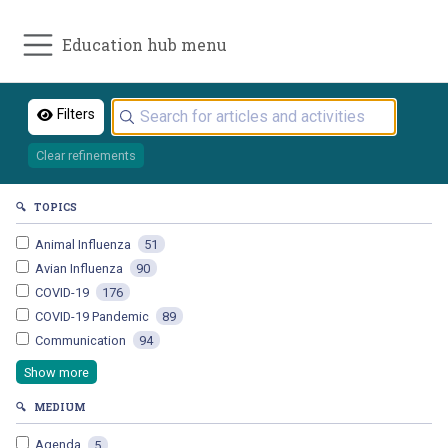
Education hub menu
Filters
Clear refinements
🔍
TOPICS
Animal Influenza
51
Avian Influenza
90
COVID-19
176
COVID-19 Pandemic
89
Communication
94
Show more
🔍
MEDIUM
Agenda
5