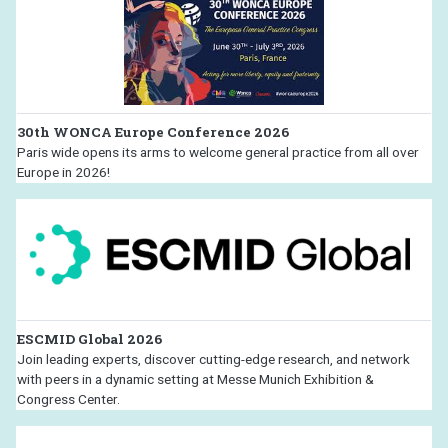
30th WONCA Europe Conference 2026
Paris wide opens its arms to welcome general practice from all over
Europe in 2026!
ESCMID Global 2026
Join leading experts, discover cutting-edge research, and network
with peers in a dynamic setting at Messe Munich Exhibition &
Congress Center.