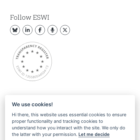
Follow ESWI
We use cookies!
Overview
Hi there, this website uses essential cookies to ensure
About ESWI
proper functionality and tracking cookies to
News
understand how you interact with the site. We only do
ESWI Activities
the latter with your permission.
Let me decide