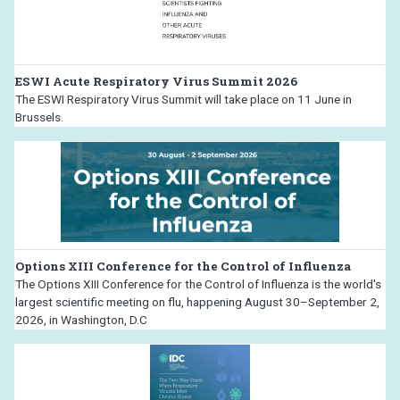
ESWI Acute Respiratory Virus Summit 2026
The ESWI Respiratory Virus Summit will take place on 11 June in
Brussels.
Options XIII Conference for the Control of Influenza
The Options XIII Conference for the Control of Influenza is the world's
largest scientific meeting on flu, happening August 30–September 2,
2026, in Washington, D.C