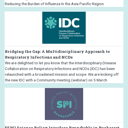
Reducing the Burden of Influenza In the Asia Pacific Region.
Bridging the Gap: A Multidisciplinary Approach to
Respiratory Infections and NCDs
We are delighted to let you know that the Interdisciplinary Disease
Collaboration on Respiratory Infections and NCDs (IDC) has been
relaunched with a broadened mission and scope. We are kicking off
the new IDC with a Community meeting (webinar) on 5 March
ESWI Science Policy Interface Roundtable in Bucharest