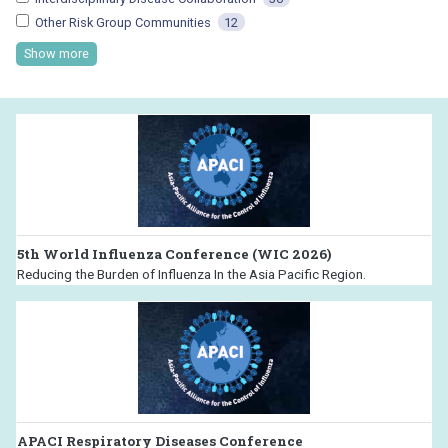
Other Risk Group Communities
12
Show more
5th World Influenza Conference (WIC 2026)
Reducing the Burden of Influenza In the Asia Pacific Region.
APACI Respiratory Diseases Conference