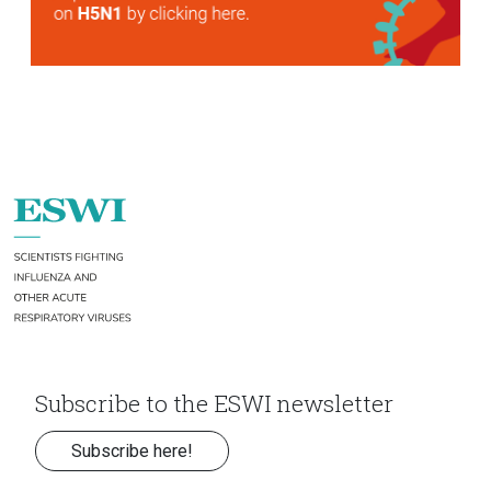
Subscribe to the ESWI newsletter
Subscribe here!