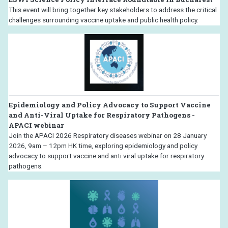
This event will bring together key stakeholders to address the critical
challenges surrounding vaccine uptake and public health policy.
Epidemiology and Policy Advocacy to Support Vaccine
and Anti-Viral Uptake for Respiratory Pathogens -
APACI webinar
Join the APACI 2026 Respiratory diseases webinar on 28 January
2026, 9am – 12pm HK time, exploring epidemiology and policy
advocacy to support vaccine and anti viral uptake for respiratory
pathogens.