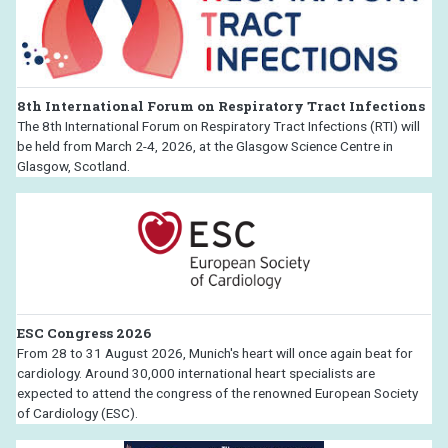
8th International Forum on Respiratory Tract Infections
The 8th International Forum on Respiratory Tract Infections (RTI) will
be held from March 2-4, 2026, at the Glasgow Science Centre in
Glasgow, Scotland.
ESC Congress 2026
From 28 to 31 August 2026, Munich's heart will once again beat for
cardiology. Around 30,000 international heart specialists are
expected to attend the congress of the renowned European Society
of Cardiology (ESC).