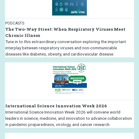
PODCASTS
The Two-Way Street: When Respiratory Viruses Meet
Chronic Illness
Tune in to this extraordinary conversation exploring the important
interplay between respiratory viruses and non-communicable
diseases like diabetes, obesity, and cardiovascular disease.
International Science Innovation Week 2026
International Science Innovation Week 2026 will convene world
leaders in science, medicine, and innovation to advance collaboration
in pandemic preparedness, virology, and cancer research.