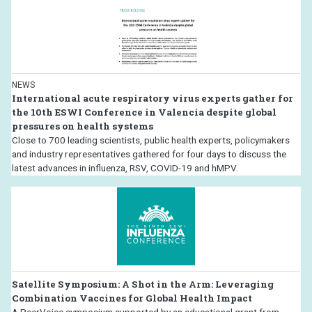
NEWS
International acute respiratory virus experts gather for
the 10th ESWI Conference in Valencia despite global
pressures on health systems
Close to 700 leading scientists, public health experts, policymakers
and industry representatives gathered for four days to discuss the
latest advances in influenza, RSV, COVID-19 and hMPV.
Satellite Symposium: A Shot in the Arm: Leveraging
Combination Vaccines for Global Health Impact