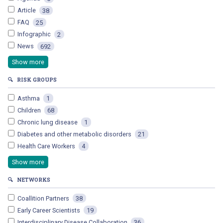
Article
38
FAQ
25
Infographic
2
News
692
Show more
🔍
RISK GROUPS
Asthma
1
Children
68
Chronic lung disease
1
Diabetes and other metabolic disorders
21
Health Care Workers
4
Show more
🔍
NETWORKS
Coallition Partners
38
Early Career Scientists
19
Interdisciplinary Disease Collaboration
36