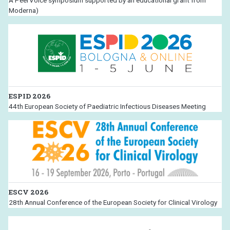
A PeerVoice symposium supported by an educational grant from
Moderna)
ESPID 2026
44th European Society of Paediatric Infectious Diseases Meeting
ESCV 2026
28th Annual Conference of the European Society for Clinical Virology