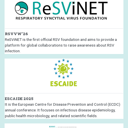
RSVVW’26
ReSViNET is the first official RSV foundation and aims to provide a
platform for global collaborations to raise awareness about RSV
infection.
ESCAIDE 2025
It is the European Centre for Disease Prevention and Control (ECDC)
annual conference. It focuses on infectious disease epidemiology,
public health microbiology, and related scientific fields.