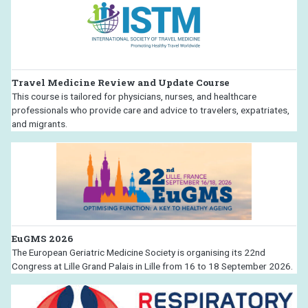
Travel Medicine Review and Update Course
This course is tailored for physicians, nurses, and healthcare
professionals who provide care and advice to travelers, expatriates,
and migrants.
EuGMS 2026
The European Geriatric Medicine Society is organising its 22nd
Congress at Lille Grand Palais in Lille from 16 to 18 September 2026.