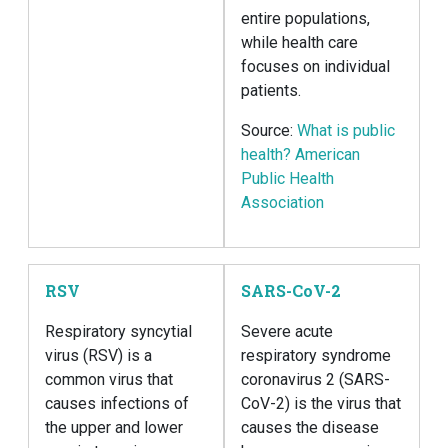
entire populations,
while health care
focuses on individual
patients.
Source:
What is public
health? American
Public Health
Association
RSV
SARS-CoV-2
Respiratory syncytial
Severe acute
virus (RSV) is a
respiratory syndrome
common virus that
coronavirus 2 (SARS-
causes infections of
CoV-2) is the virus that
the upper and lower
causes the disease