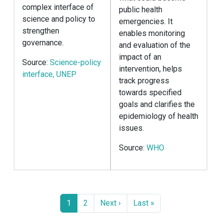
complex interface of
public health
science and policy to
emergencies. It
strengthen
enables monitoring
governance.
and evaluation of the
impact of an
Source:
Science-policy
intervention, helps
interface, UNEP
track progress
towards specified
goals and clarifies the
epidemiology of health
issues.
Source:
WHO
Pagination
Page
Page
Next page
Last page
1
2
Next ›
Last »