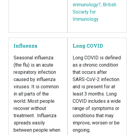
immunology?, British
Society for
Immunology
Influenza
Long COVID
Seasonal influenza
Long COVID is defined
(the flu) is an acute
as a chronic condition
respiratory infection
that occurs after
caused by influenza
SARS-CoV-2 infection
viruses. It is common
and is present for at
in all parts of the
least 3 months. Long
world. Most people
COVID includes a wide
recover without
range of symptoms or
treatment. Influenza
conditions that may
spreads easily
improve, worsen or be
between people when
ongoing.