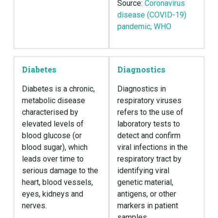
Source:
Coronavirus
disease (COVID-19)
pandemic, WHO
Diabetes
Diagnostics
Diabetes is a chronic,
Diagnostics in
metabolic disease
respiratory viruses
characterised by
refers to the use of
elevated levels of
laboratory tests to
blood glucose (or
detect and confirm
blood sugar), which
viral infections in the
leads over time to
respiratory tract by
serious damage to the
identifying viral
heart, blood vessels,
genetic material,
eyes, kidneys and
antigens, or other
nerves.
markers in patient
samples.