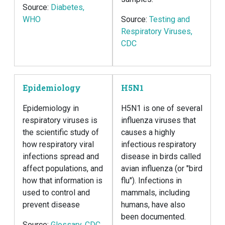
Source:
Diabetes,
WHO
Source:
Testing and
Respiratory Viruses,
CDC
Epidemiology
H5N1
Epidemiology in
H5N1 is one of several
respiratory viruses is
influenza viruses that
the scientific study of
causes a highly
how respiratory viral
infectious respiratory
infections spread and
disease in birds called
affect populations, and
avian influenza (or "bird
how that information is
flu"). Infections in
used to control and
mammals, including
prevent disease
humans, have also
been documented.
Source:
Glossary, CDC