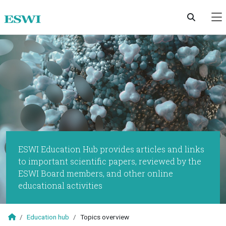
Skip to main content
ESWI Education Hub provides articles and links
to important scientific papers, reviewed by the
ESWI Board members, and other online
educational activities
Education hub
Topics overview