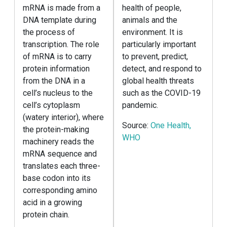
mRNA is made from a
health of people,
DNA template during
animals and the
the process of
environment. It is
transcription. The role
particularly important
of mRNA is to carry
to prevent, predict,
protein information
detect, and respond to
from the DNA in a
global health threats
cell’s nucleus to the
such as the COVID-19
cell’s cytoplasm
pandemic.
(watery interior), where
Source:
One Health,
the protein-making
WHO
machinery reads the
mRNA sequence and
translates each three-
base codon into its
corresponding amino
acid in a growing
protein chain.