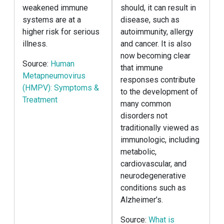
weakened immune
should, it can result in
systems are at a
disease, such as
higher risk for serious
autoimmunity, allergy
illness.
and cancer. It is also
now becoming clear
Source:
Human
that immune
Metapneumovirus
responses contribute
(HMPV): Symptoms &
to the development of
Treatment
many common
disorders not
traditionally viewed as
immunologic, including
metabolic,
cardiovascular, and
neurodegenerative
conditions such as
Alzheimer’s.
Source:
What is