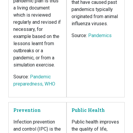
pandemic plan is thus
that have caused past
a living document
pandemics typically
which is reviewed
originated from animal
regularly and revised if
influenza viruses.
necessary, for
Source:
Pandemics
example based on the
lessons learnt from
outbreaks or a
pandemic, or from a
simulation exercise.
Source:
Pandemic
preparedness, WHO
Prevention
Public Health
Infection prevention
Public health improves
and control (IPC) is the
the quality of life,