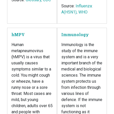
Source:
Influenza:
A(H5N1), WHO
hMPV
Immunology
Human
Immunology is the
metapneumovirus
study of the immune
(hMPV) is a virus that
system and is a very
usually causes
important branch of the
symptoms similar to a
medical and biological
cold. You might cough
sciences. The immune
or wheeze, have a
system protects us
runny nose or a sore
from infection through
throat. Most cases are
various lines of
mild, but young
defence. If the immune
children, adults over 65
system is not
and people with
functioning as it