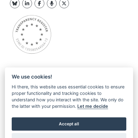
We use cookies!
Overview
Hi there, this website uses essential cookies to ensure
About ESWI
proper functionality and tracking cookies to
News
understand how you interact with the site. We only do
ESWI Activities
the latter with your permission.
Let me decide
Education Hub
ESWI Networks & Communities
Accept all
Contact
Privacy statements