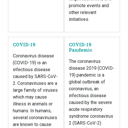
promote events and
other relevant
initiatives.
COVID-19
COVID-19
Pandemic
Coronavirus disease
The coronavirus
(COVID-19) is an
disease 2019 (COVID-
infectious disease
19) pandemic is a
caused by SARS-CoV-
global outbreak of
2. Coronaviruses are a
coronavirus, an
large family of viruses
infectious disease
which may cause
caused by the severe
illness in animals or
acute respiratory
humans. In humans,
syndrome coronavirus
several coronaviruses
2 (SARS-CoV-2).
are known to cause