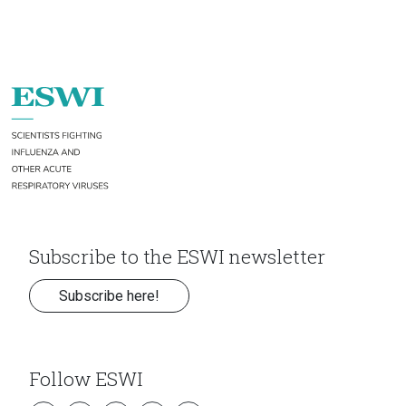
Subscribe to the ESWI newsletter
Subscribe here!
Follow ESWI