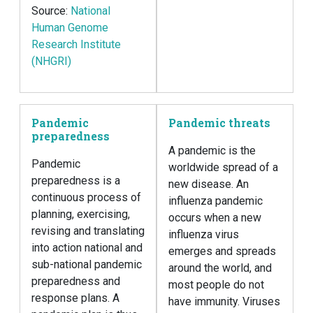
Source:
National
Human Genome
Research Institute
(NHGRI)
Pandemic
Pandemic threats
preparedness
A pandemic is the
Pandemic
worldwide spread of a
preparedness is a
new disease. An
continuous process of
influenza pandemic
planning, exercising,
occurs when a new
revising and translating
influenza virus
into action national and
emerges and spreads
sub-national pandemic
around the world, and
preparedness and
most people do not
response plans. A
have immunity. Viruses