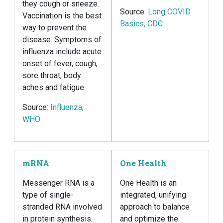
they cough or sneeze.
Source:
Long COVID
Vaccination is the best
Basics, CDC
way to prevent the
disease. Symptoms of
influenza include acute
onset of fever, cough,
sore throat, body
aches and fatigue.
Source:
Influenza,
WHO
mRNA
One Health
Messenger RNA is a
One Health is an
type of single-
integrated, unifying
stranded RNA involved
approach to balance
in protein synthesis.
and optimize the