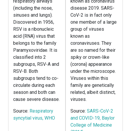
respiratory airways
known as coronavirus
(including the nose,
disease 2019. SARS-
sinuses and lungs).
CoV-2 is in fact only
Discovered in 1956,
one member of a large
RSV is a ribonucleic
group of viruses
acid (RNA) virus that
known as
belongs to the family
coronaviruses. They
Paramyxoviridae. It is
are so named for their
classified into 2
spiky or crown-like
subgroups, RSV-A and
(corona) appearance
RSV-B. Both
under the microscope.
subgroups tend to co-
Viruses within this
circulate during each
family are genetically
season and both can
related, albeit distinct,
cause severe disease.
viruses.
Source:
Respiratory
Source:
SARS-CoV-2
syncytial virus, WHO
and COVID-19, Baylor
College of Medicine