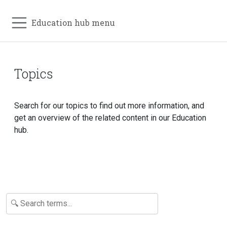
Education hub menu
Topics
Search for our topics to find out more information, and
get an overview of the related content in our Education
hub.