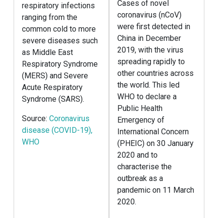
Cases of novel
respiratory infections
coronavirus (nCoV)
ranging from the
were first detected in
common cold to more
China in December
severe diseases such
2019, with the virus
as Middle East
spreading rapidly to
Respiratory Syndrome
other countries across
(MERS) and Severe
the world. This led
Acute Respiratory
WHO to declare a
Syndrome (SARS).
Public Health
Source:
Coronavirus
Emergency of
disease (COVID-19),
International Concern
WHO
(PHEIC) on 30 January
2020 and to
characterise the
outbreak as a
pandemic on 11 March
2020.