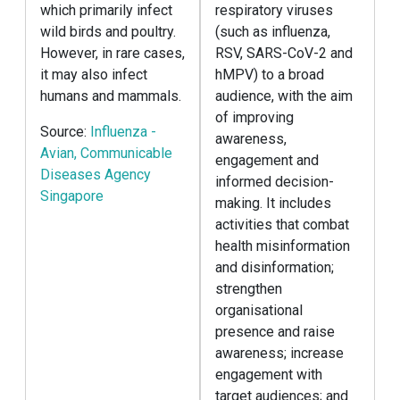
which primarily infect
respiratory viruses
wild birds and poultry.
(such as influenza,
However, in rare cases,
RSV, SARS-CoV-2 and
it may also infect
hMPV) to a broad
humans and mammals.
audience, with the aim
of improving
Source:
Influenza -
awareness,
Avian, Communicable
engagement and
Diseases Agency
informed decision-
Singapore
making. It includes
activities that combat
health misinformation
and disinformation;
strengthen
organisational
presence and raise
awareness; increase
engagement with
target audiences; and