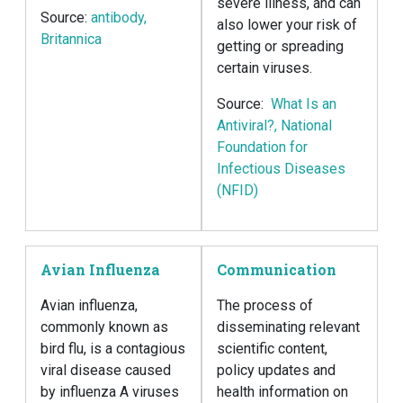
severe illness, and can
Source:
antibody,
also lower your risk of
Britannica
getting or spreading
certain viruses.
Source:
What Is an
Antiviral?, National
Foundation for
Infectious Diseases
(NFID)
Avian Influenza
Communication
Avian influenza,
The process of
commonly known as
disseminating relevant
bird flu, is a contagious
scientific content,
viral disease caused
policy updates and
by influenza A viruses
health information on