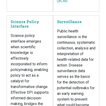
(BCM)
Science Policy
Surveillance
Interface
Public health
Science policy
surveillance is the
interface emerges
continuous, systematic
when scientific
collection, analysis and
knowledge is
interpretation of
effectively
health-related data for
incorporated to inform
action. Disease
policymaking, enabling
surveillance data
policy to act as a
serves as the basis
catalyst for
for the detection of
transformative change.
potential outbreaks for
Effective SPI supports
an early warning
informed decision-
system to prevent
making, bridges the
what could become