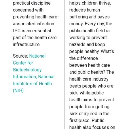
practical discipline
helps children thrive,
concerned with
reduces human
preventing health care-
suffering and saves
associated infection.
money. Every day, the
IPC is an essential
public health field is
part of the health care
working to prevent
infrastructure.
hazards and keep
people healthy. What’s
Source:
National
the difference
Center for
between health care
Biotechnology
and public health? The
Information, National
health care industry
Institutes of Health
treats people who are
(NIH)
sick, while public
health aims to prevent
people from getting
sick or injured in the
first place. Public
health also focuses on