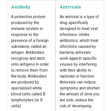
Antibody
Antivirals
A protective protein
An antiviral is a type of
produced by the
drug specifically
immune system in
designed to treat viral
response to the
infections. Unlike
presence of a foreign
antibiotics, which treat
substance, called an
infections caused by
antigen. Antibodies
bacteria, antivirals
recognise and latch
work against specific
onto antigens in order
viruses by interfering
to remove them from
with their ability to
the body. Antibodies
replicate or function.
are produced by
Antivirals can reduce
specialised white
symptoms and shorten
blood cells called B
the amount of time you
lymphocytes (or B
are sick, reduce the
cells).
risk of developing