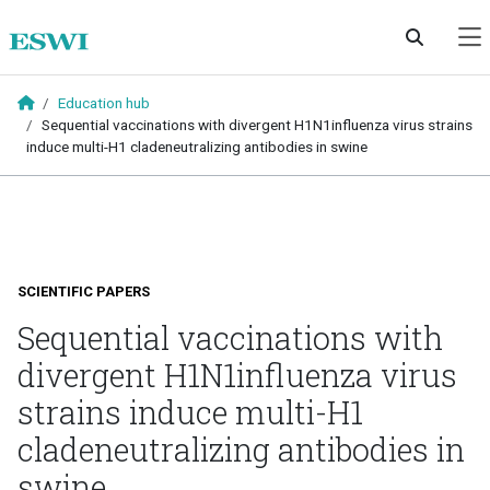
Skip to main content
Education hub
Sequential vaccinations with divergent H1N1influenza virus strains
induce multi-H1 cladeneutralizing antibodies in swine
SCIENTIFIC PAPERS
Sequential vaccinations with
divergent H1N1influenza virus
strains induce multi-H1
cladeneutralizing antibodies in
swine