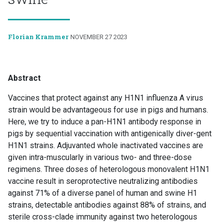
Florian Krammer
NOVEMBER 27 2023
Abstract
Vaccines that protect against any H1N1 influenza A virus
strain would be advantageous for use in pigs and humans.
Here, we try to induce a pan-H1N1 antibody response in
pigs by sequential vaccination with antigenically diver-gent
H1N1 strains. Adjuvanted whole inactivated vaccines are
given intra-muscularly in various two- and three-dose
regimens. Three doses of heterologous monovalent H1N1
vaccine result in seroprotective neutralizing antibodies
against 71% of a diverse panel of human and swine H1
strains, detectable antibodies against 88% of strains, and
sterile cross-clade immunity against two heterologous