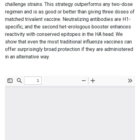
challenge strains. This strategy outperforms any two-dose
regimen and is as good or better than giving three doses of
matched trivalent vaccine. Neutralizing antibodies are H1-
specific, and the second het-erologous booster enhances
reactivity with conserved epitopes in the HA head. We
show that even the most traditional influenza vaccines can
offer surprisingly broad protection if they are administered
in an alternative way.