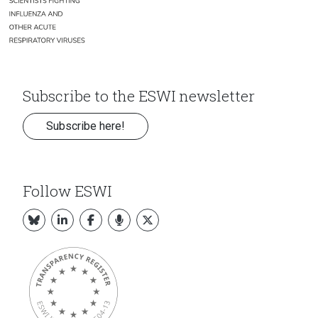
Subscribe to the ESWI newsletter
Subscribe here!
Follow ESWI