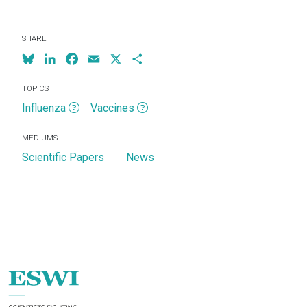
SHARE
Bluesky
LinkedIn
Facebook
Email
X
Share
TOPICS
Influenza
Vaccines
MEDIUMS
Scientific Papers
News