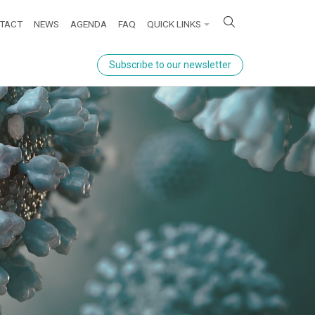
ick links
TACT
NEWS
AGENDA
FAQ
QUICK LINKS
Subscribe to our newsletter