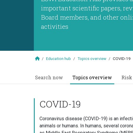
important scientific papers, r
Board members, and other onli
activities
Education hub
Topics overview
COVID-19
Search now
Topics overview
Risk
COVID-19
Coronavirus disease (COVID-19) is an infect
animals or humans. In humans, several coron
as Middle East Respiratory Syndrome (MERS