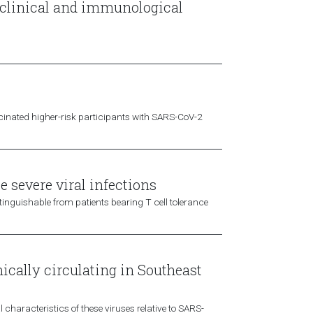
 clinical and immunological
accinated higher-risk participants with SARS-CoV-2
e severe viral infections
tinguishable from patients bearing T cell tolerance
ically circulating in Southeast
 characteristics of these viruses relative to SARS-