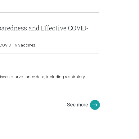
paredness and Effective COVID-
y COVID-19 vaccines.
isease surveillance data, including respiratory
See more