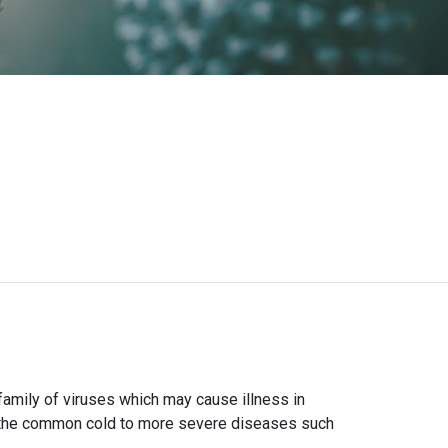
amily of viruses which may cause illness in
m the common cold to more severe diseases such