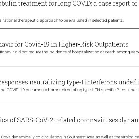
ulin treatment for long COVID: a case report of
ational therapeutic approach to be evaluated in selected patients.
avir for Covid-19 in Higher-Risk Outpatients
r–ritonavir did not reduce the incidence of hospitalization or death among v
responses neutralizing type-I interferons underli
ening COVID-19 pneumonia harbor circulating type-I IFN-specific B cells indis
tics of SARS-CoV-2-related coronaviruses dynam
r-CoVs dynamically co-circulating in Southeast Asia as well as the virological