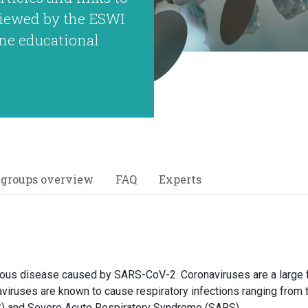
eviewed by the ESWI
ne educational
 groups overview
FAQ
Experts
ious disease caused by SARS-CoV-2. Coronaviruses are a large f
aviruses are known to cause respiratory infections ranging fro
) and Severe Acute Respiratory Syndrome (SARS).