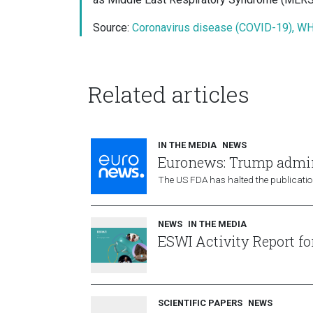
Source:
Coronavirus disease (COVID-19), W
Related articles
IN THE MEDIA
NEWS
Euronews: Trump admini
The US FDA has halted the publication
NEWS
IN THE MEDIA
ESWI Activity Report fo
SCIENTIFIC PAPERS
NEWS