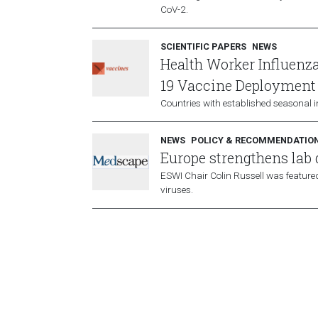
CoV-2.
SCIENTIFIC PAPERS
NEWS
Health Worker Influenz
19 Vaccine Deployment
Countries with established seasonal 
NEWS
POLICY & RECOMMENDATIO
Europe strengthens lab
ESWI Chair Colin Russell was featured
viruses.