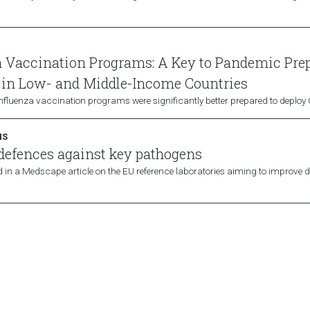
a Vaccination Programs: A Key to Pandemic Pre
 in Low- and Middle-Income Countries
influenza vaccination programs were significantly better prepared to deplo
NS
 defences against key pathogens
 in a Medscape article on the EU reference laboratories aiming to improve d