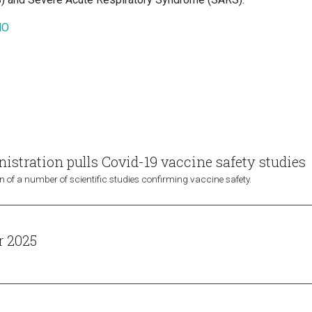
HO
stration pulls Covid-19 vaccine safety studies
 of a number of scientific studies confirming vaccine safety.
r 2025