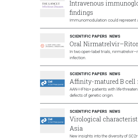
Intravenous immunoglob
findings
Immunomodulation could represent a r
SCIENTIFIC PAPERS
NEWS
Oral Nirmatrelvir–Riton
In two open-label trials, nirmatrelvi
infection.
SCIENTIFIC PAPERS
NEWS
Affinity-matured B cell 
AAN-I-IFNs+ patients with life-threat
defects of genetic origin.
SCIENTIFIC PAPERS
NEWS
Virological characteris
Asia
New insights into the diversity of SC2