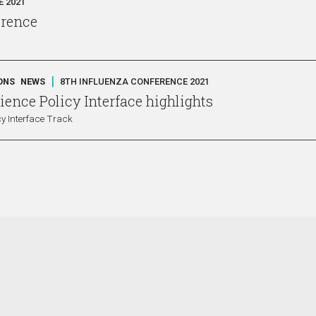
 2021
erence
|
ONS
NEWS
8TH INFLUENZA CONFERENCE 2021
ence Policy Interface highlights
y Interface Track