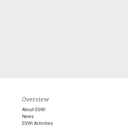
Overview
About ESWI
News
ESWI Activities