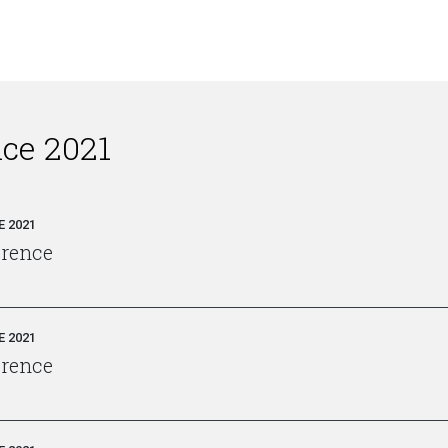
nce 2021
 2021
erence
 2021
erence