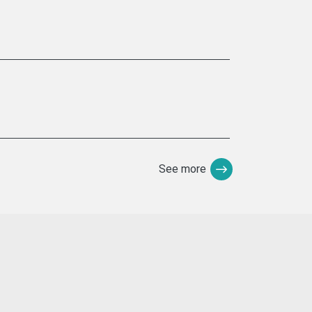
See more