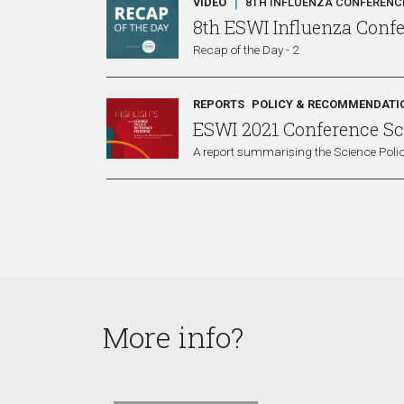
|
VIDEO
8TH INFLUENZA CONFERENCE
8th ESWI Influenza Conf
Recap of the Day - 2
REPORTS
POLICY & RECOMMENDATI
ESWI 2021 Conference Sci
A report summarising the Science Polic
More info?