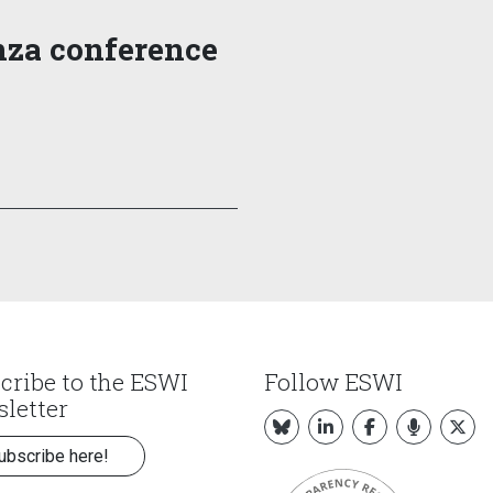
nza conference
cribe to the ESWI
Follow ESWI
letter
ubscribe here!