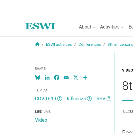
Main naviga
About
Activities
Ed
Skip to main content
ESWI activities
Conferences
8th influenza
SHARE
VIDEO
Bluesky
LinkedIn
Facebook
Email
X
Share
8
TOPICS
COVID-19
Influenza
RSV
DECE
MEDIUMS
Video
Reca