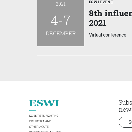
ESWI EVENT
2021
8th influe
4-7
2021
DECEMBER
Virtual conference
Subs
news
S