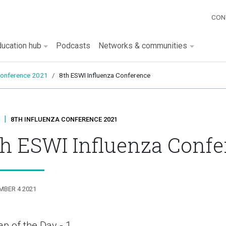
Qu
CON
tion
ucation hub
Podcasts
Networks & communities
 conference 2021
8th ESWI Influenza Conference
|
8TH INFLUENZA CONFERENCE 2021
th ESWI Influenza Confe
MBER 4 2021
p of the Day - 1