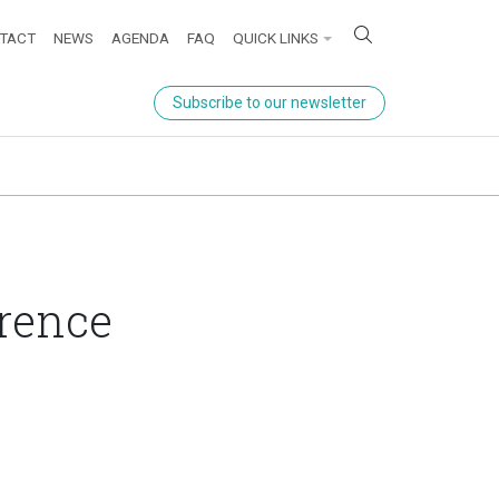
ick links
TACT
NEWS
AGENDA
FAQ
QUICK LINKS
Subscribe to our newsletter
rence