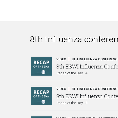
8th influenza confere
|
VIDEO
8TH INFLUENZA CONFERENCE
8th ESWI Influenza Conf
Recap of the Day - 4
|
VIDEO
8TH INFLUENZA CONFERENCE
8th ESWI Influenza Conf
Recap of the Day - 3