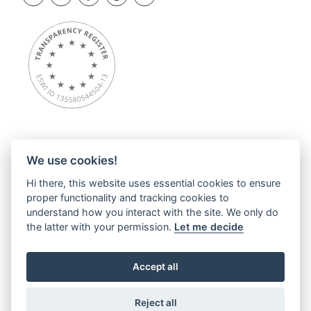
We use cookies!
Overview
Hi there, this website uses essential cookies to ensure
About ESWI
proper functionality and tracking cookies to
News
understand how you interact with the site. We only do
ESWI Activities
the latter with your permission.
Let me decide
Education Hub
ESWI Networks & Communities
Accept all
Contact
Privacy statements
Reject all