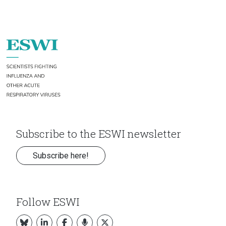
Subscribe to the ESWI newsletter
Subscribe here!
Follow ESWI