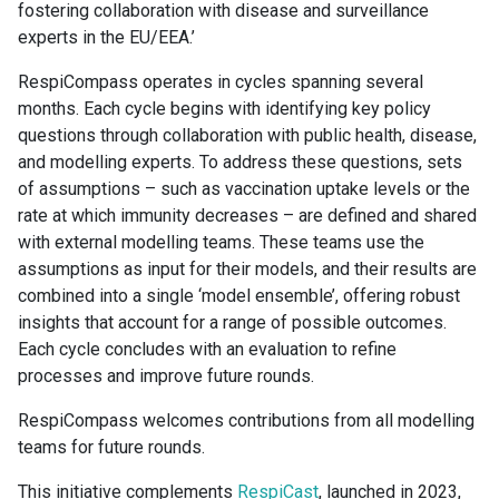
fostering collaboration with disease and surveillance
experts in the EU/EEA.’
RespiCompass operates in cycles spanning several
months. Each cycle begins with identifying key policy
questions through collaboration with public health, disease,
and modelling experts. To address these questions, sets
of assumptions – such as vaccination uptake levels or the
rate at which immunity decreases – are defined and shared
with external modelling teams. These teams use the
assumptions as input for their models, and their results are
combined into a single ‘model ensemble’, offering robust
insights that account for a range of possible outcomes.
Each cycle concludes with an evaluation to refine
processes and improve future rounds.
RespiCompass welcomes contributions from all modelling
teams for future rounds.
This initiative complements
RespiCast
, launched in 2023,