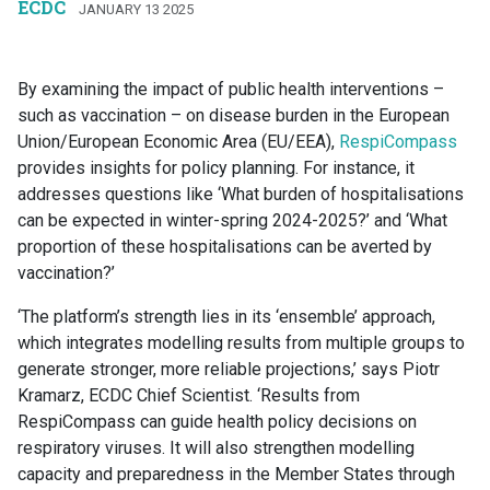
ECDC
JANUARY 13 2025
By examining the impact of public health interventions –
such as vaccination – on disease burden in the European
Union/European Economic Area (EU/EEA),
RespiCompass
provides insights for policy planning. For instance, it
addresses questions like ‘What burden of hospitalisations
can be expected in winter-spring 2024-2025?’ and ‘What
proportion of these hospitalisations can be averted by
vaccination?’
‘The platform’s strength lies in its ‘ensemble’ approach,
which integrates modelling results from multiple groups to
generate stronger, more reliable projections,’ says Piotr
Kramarz, ECDC Chief Scientist. ‘Results from
RespiCompass can guide health policy decisions on
respiratory viruses. It will also strengthen modelling
capacity and preparedness in the Member States through