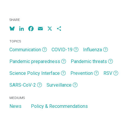
SHARE
Bluesky
LinkedIn
Facebook
Email
X
Share
TOPICS
Communication
COVID-19
Influenza
Pandemic preparedness
Pandemic threats
Science Policy Interface
Prevention
RSV
SARS-CoV-2
Surveillance
MEDIUMS
News
Policy & Recommendations