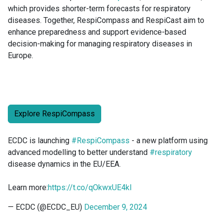
which provides shorter-term forecasts for respiratory
diseases. Together, RespiCompass and RespiCast aim to
enhance preparedness and support evidence-based
decision-making for managing respiratory diseases in
Europe.
Explore RespiCompass
ECDC is launching
#RespiCompass
- a new platform using
advanced modelling to better understand
#respiratory
disease dynamics in the EU/EEA.
Learn more:
https://t.co/qOkwxUE4kl
— ECDC (@ECDC_EU)
December 9, 2024