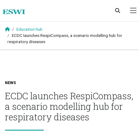
Skip to main content
Education hub
ECDC launches RespiCompass, a scenario modelling hub for
respiratory diseases
NEWS
ECDC launches RespiCompass,
a scenario modelling hub for
respiratory diseases