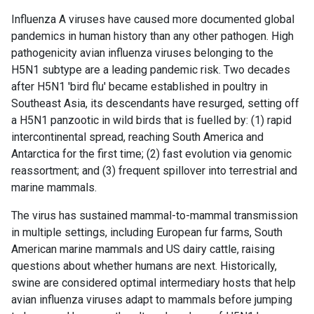
Influenza A viruses have caused more documented global
pandemics in human history than any other pathogen. High
pathogenicity avian influenza viruses belonging to the
H5N1 subtype are a leading pandemic risk. Two decades
after H5N1 'bird flu' became established in poultry in
Southeast Asia, its descendants have resurged, setting off
a H5N1 panzootic in wild birds that is fuelled by: (1) rapid
intercontinental spread, reaching South America and
Antarctica for the first time; (2) fast evolution via genomic
reassortment; and (3) frequent spillover into terrestrial and
marine mammals.
The virus has sustained mammal-to-mammal transmission
in multiple settings, including European fur farms, South
American marine mammals and US dairy cattle, raising
questions about whether humans are next. Historically,
swine are considered optimal intermediary hosts that help
avian influenza viruses adapt to mammals before jumping