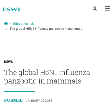
Skip to main content
Education hub
The global H5N1 influenza panzootic in mammals
NEWS
The global H5N1 influenza
panzootic in mammals
PUBMED
JANUARY 22 2025