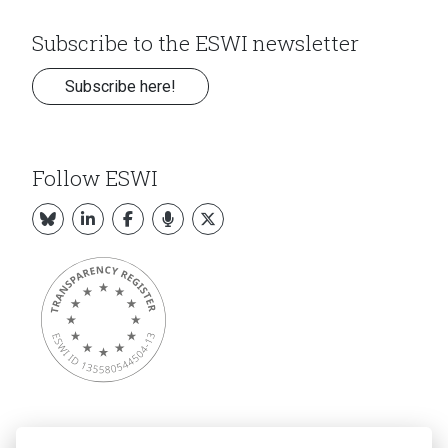
Subscribe to the ESWI newsletter
Subscribe here!
Follow ESWI