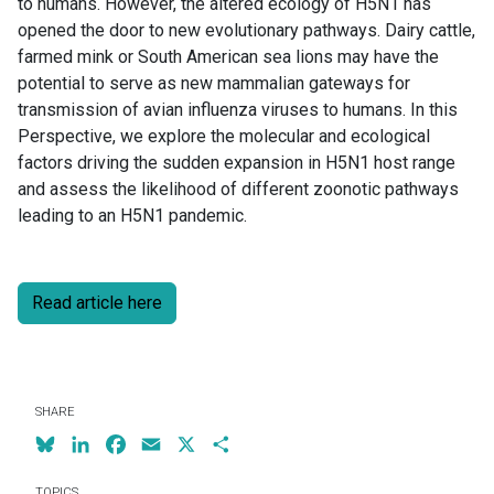
to humans. However, the altered ecology of H5N1 has
opened the door to new evolutionary pathways. Dairy cattle,
farmed mink or South American sea lions may have the
potential to serve as new mammalian gateways for
transmission of avian influenza viruses to humans. In this
Perspective, we explore the molecular and ecological
factors driving the sudden expansion in H5N1 host range
and assess the likelihood of different zoonotic pathways
leading to an H5N1 pandemic.
Read article here
SHARE
Bluesky
LinkedIn
Facebook
Email
X
Share
TOPICS