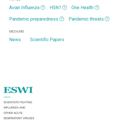
Avian Influenza
H5N1
One Health
Pandemic preparedness
Pandemic threats
MEDIUMS
News
Scientific Papers