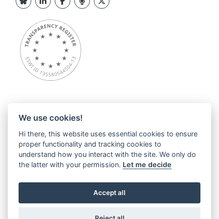
We use cookies!
Overview
Hi there, this website uses essential cookies to ensure
About ESWI
proper functionality and tracking cookies to
News
understand how you interact with the site. We only do
ESWI Activities
the latter with your permission.
Let me decide
Education Hub
ESWI Networks & Communities
Accept all
Contact
Privacy statements
Reject all