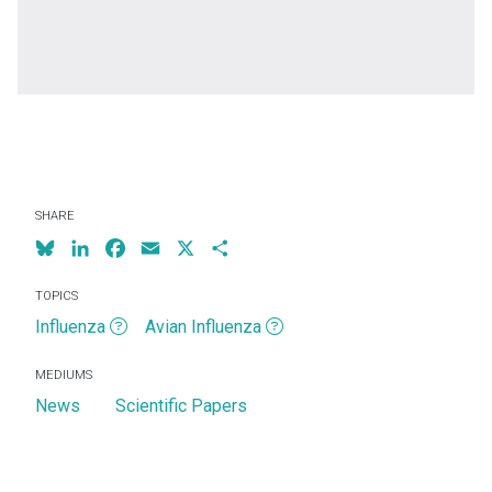
SHARE
Bluesky
LinkedIn
Facebook
Email
X
Share
TOPICS
Influenza
Avian Influenza
MEDIUMS
News
Scientific Papers