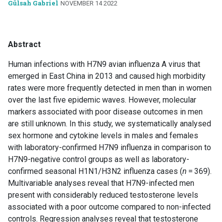
Gülsah Gabriel
NOVEMBER 14 2022
Abstract
Human infections with H7N9 avian influenza A virus that
emerged in East China in 2013 and caused high morbidity
rates were more frequently detected in men than in women
over the last five epidemic waves. However, molecular
markers associated with poor disease outcomes in men
are still unknown. In this study, we systematically analysed
sex hormone and cytokine levels in males and females
with laboratory-confirmed H7N9 influenza in comparison to
H7N9-negative control groups as well as laboratory-
confirmed seasonal H1N1/H3N2 influenza cases (
n
= 369).
Multivariable analyses reveal that H7N9-infected men
present with considerably reduced testosterone levels
associated with a poor outcome compared to non-infected
controls. Regression analyses reveal that testosterone