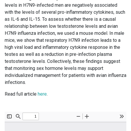
levels in H7N9-infected men are negatively associated
with the levels of several pro-inflammatory cytokines, such
as IL-6 and IL-15. To assess whether there is a causal
relationship between low testosterone levels and avian
H7N9 influenza infection, we used a mouse model. In male
mice, we show that respiratory H7N9 infection leads to a
high viral load and inflammatory cytokine response in the
testes as well as a reduction in pre-infection plasma
testosterone levels. Collectively, these findings suggest
that monitoring sex hormone levels may support
individualized management for patients with avian influenza
infections.
Read full article
here
.