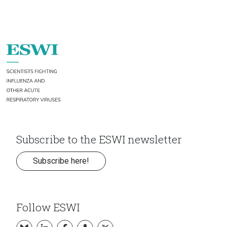
Subscribe to the ESWI newsletter
Subscribe here!
Follow ESWI