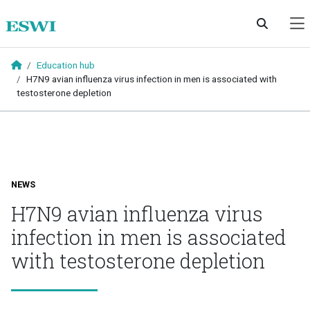
Skip to main content
Education hub
H7N9 avian influenza virus infection in men is associated with
testosterone depletion
NEWS
H7N9 avian influenza virus
infection in men is associated
with testosterone depletion