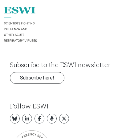
Subscribe to the ESWI newsletter
Subscribe here!
Follow ESWI