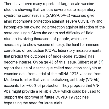
There have been many reports of large-scale vaccine
studies showing that various severe acute respiratory
syndrome coronavirus 2 (SARS-CoV-2) vaccines give
almost complete protection against severe COVID-19 and
incomplete but dwindling protection against infection of the
nose and lungs. Given the costs and difficulty of field
studies involving thousands of people, which are
necessary to show vaccine efficacy, the hunt for immune
correlates of protection (COPs; laboratory measurements
that predict the outcomes of large-scale studies) has
become intense. On pa ge 43 of this issue, Gilbert
et al.
(
1
)
report the use of a technique called mediation analysis to
examine data from a trial of the mRNA-1273 vaccine from
Moderna to infer that virus neutralizing antibody (VN-Ab)
accounts for ∼60% of protection. They propose that VN-
Abs might provide a reliable COP, which could be used to
support the approval of future COVID-19 vaccines,
bypassing the need for large trials.