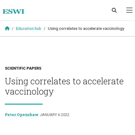
Skip to main content
Education hub
Using correlates to accelerate vaccinology
SCIENTIFIC PAPERS
Using correlates to accelerate
vaccinology
Peter Openshaw
JANUARY 6 2022