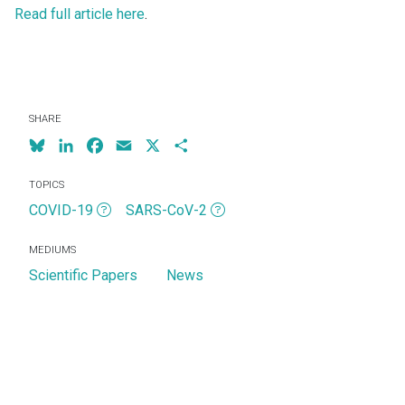
Read full article here
.
SHARE
Bluesky
LinkedIn
Facebook
Email
X
Share
TOPICS
COVID-19
SARS-CoV-2
MEDIUMS
Scientific Papers
News